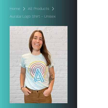
Home
All Products
Auralai Logo Shirt - Unisex